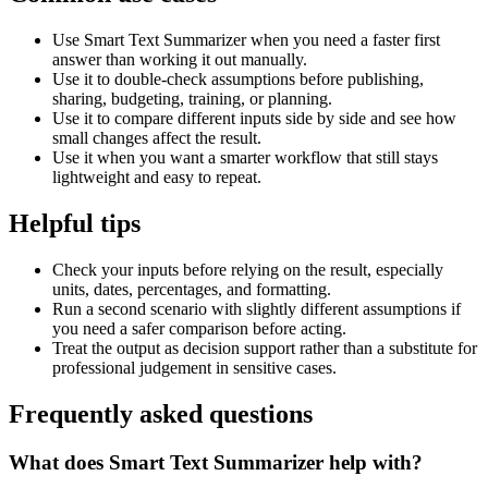
Use Smart Text Summarizer when you need a faster first
answer than working it out manually.
Use it to double-check assumptions before publishing,
sharing, budgeting, training, or planning.
Use it to compare different inputs side by side and see how
small changes affect the result.
Use it when you want a smarter workflow that still stays
lightweight and easy to repeat.
Helpful tips
Check your inputs before relying on the result, especially
units, dates, percentages, and formatting.
Run a second scenario with slightly different assumptions if
you need a safer comparison before acting.
Treat the output as decision support rather than a substitute for
professional judgement in sensitive cases.
Frequently asked questions
What does Smart Text Summarizer help with?