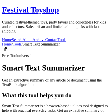
Festival Toyshop
Curated festival-themed toys, party favors and collectibles for kids
and collectors. Safe, artisan and limited-edition picks with fast
shipping.
Home
Search
About
Archive
Contact
Tools
Home
/
Tools
/
Smart Text Summarizer
Free Tool
universal
Smart Text Summarizer
Get an extractive summary of any article or document using the
TextRank algorithm.
What this tool helps you do
Smart Text Summarizer is a browser-based utilities tool designed to
help with practical everyday tasks. Get an extractive summary of