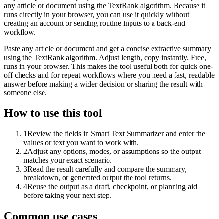
any article or document using the TextRank algorithm. Because it
runs directly in your browser, you can use it quickly without
creating an account or sending routine inputs to a back-end
workflow.
Paste any article or document and get a concise extractive summary
using the TextRank algorithm. Adjust length, copy instantly. Free,
runs in your browser. This makes the tool useful both for quick one-
off checks and for repeat workflows where you need a fast, readable
answer before making a wider decision or sharing the result with
someone else.
How to use this tool
1
Review the fields in Smart Text Summarizer and enter the
values or text you want to work with.
2
Adjust any options, modes, or assumptions so the output
matches your exact scenario.
3
Read the result carefully and compare the summary,
breakdown, or generated output the tool returns.
4
Reuse the output as a draft, checkpoint, or planning aid
before taking your next step.
Common use cases