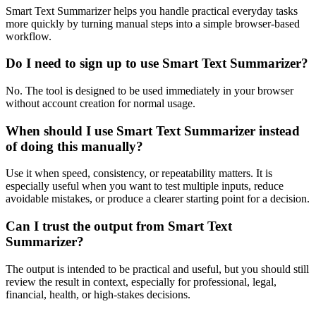
Smart Text Summarizer helps you handle practical everyday tasks
more quickly by turning manual steps into a simple browser-based
workflow.
Do I need to sign up to use Smart Text Summarizer?
No. The tool is designed to be used immediately in your browser
without account creation for normal usage.
When should I use Smart Text Summarizer instead
of doing this manually?
Use it when speed, consistency, or repeatability matters. It is
especially useful when you want to test multiple inputs, reduce
avoidable mistakes, or produce a clearer starting point for a decision.
Can I trust the output from Smart Text
Summarizer?
The output is intended to be practical and useful, but you should still
review the result in context, especially for professional, legal,
financial, health, or high-stakes decisions.