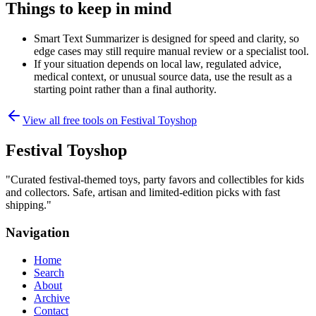
Things to keep in mind
Smart Text Summarizer is designed for speed and clarity, so
edge cases may still require manual review or a specialist tool.
If your situation depends on local law, regulated advice,
medical context, or unusual source data, use the result as a
starting point rather than a final authority.
View all free tools on
Festival Toyshop
Festival Toyshop
"
Curated festival-themed toys, party favors and collectibles for kids
and collectors. Safe, artisan and limited-edition picks with fast
shipping.
"
Navigation
Home
Search
About
Archive
Contact