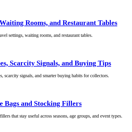
, Waiting Rooms, and Restaurant Tables
ravel settings, waiting rooms, and restaurant tables.
es, Scarcity Signals, and Buying Tips
es, scarcity signals, and smarter buying habits for collectors.
ie Bags and Stocking Fillers
fillers that stay useful across seasons, age groups, and event types.