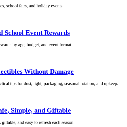
ies, school fairs, and holiday events.
nd School Event Rewards
ewards by age, budget, and event format.
llectibles Without Damage
ctical tips for dust, light, packaging, seasonal rotation, and upkeep.
afe, Simple, and Giftable
, giftable, and easy to refresh each season.