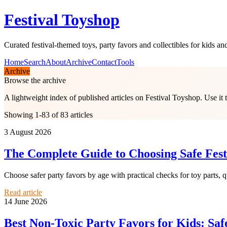
Festival Toyshop
Curated festival-themed toys, party favors and collectibles for kids and
Home
Search
About
Archive
Contact
Tools
Archive
Browse the archive
A lightweight index of published articles on
Festival Toyshop
. Use it
Showing 1-83 of 83 articles
3 August 2026
The Complete Guide to Choosing Safe Fest
Choose safer party favors by age with practical checks for toy parts, qu
Read article
14 June 2026
Best Non-Toxic Party Favors for Kids: Saf