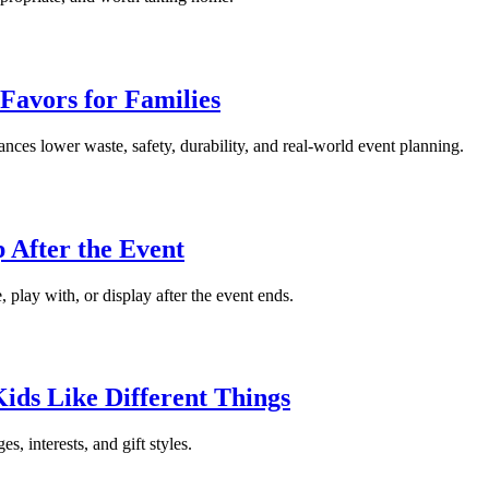
 Favors for Families
lances lower waste, safety, durability, and real-world event planning.
 After the Event
, play with, or display after the event ends.
Kids Like Different Things
s, interests, and gift styles.