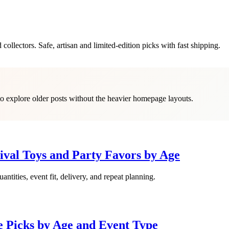
 collectors. Safe, artisan and limited-edition picks with fast shipping.
 to explore older posts without the heavier homepage layouts.
ival Toys and Party Favors by Age
antities, event fit, delivery, and repeat planning.
e Picks by Age and Event Type