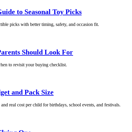
uide to Seasonal Toy Picks
ble picks with better timing, safety, and occasion fit.
Parents Should Look For
when to revisit your buying checklist.
dget and Pack Size
nd real cost per child for birthdays, school events, and festivals.