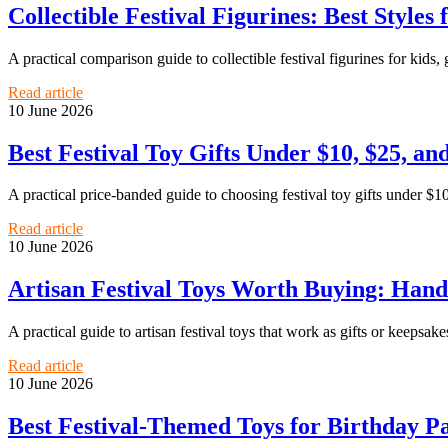
Collectible Festival Figurines: Best Styles
A practical comparison guide to collectible festival figurines for kids, 
Read article
10 June 2026
Best Festival Toy Gifts Under $10, $25, an
A practical price-banded guide to choosing festival toy gifts under $10
Read article
10 June 2026
Artisan Festival Toys Worth Buying: Hand
A practical guide to artisan festival toys that work as gifts or keepsakes
Read article
10 June 2026
Best Festival-Themed Toys for Birthday Pa