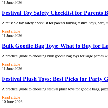
11 June 2026
Festival Toy Safety Checklist for Parents 
A reusable toy safety checklist for parents buying festival toys, party f
Read article
11 June 2026
Bulk Goodie Bag Toys: What to Buy for L
A practical guide to choosing bulk goodie bag toys for large parties w
Read article
11 June 2026
Festival Plush Toys: Best Picks for Party G
A practical guide to choosing festival plush toys for goodie bags, priz
Read article
10 June 2026