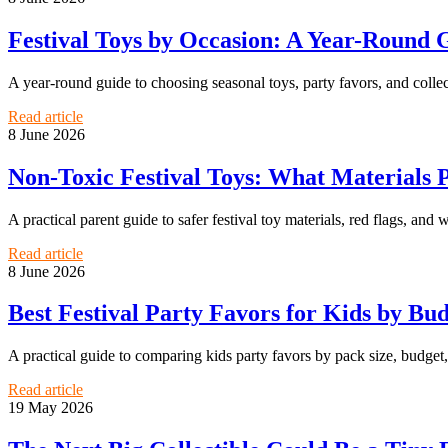
Festival Toys by Occasion: A Year-Round G
A year-round guide to choosing seasonal toys, party favors, and collecti
Read article
8 June 2026
Non-Toxic Festival Toys: What Materials 
A practical parent guide to safer festival toy materials, red flags, and 
Read article
8 June 2026
Best Festival Party Favors for Kids by Bu
A practical guide to comparing kids party favors by pack size, budget, a
Read article
19 May 2026