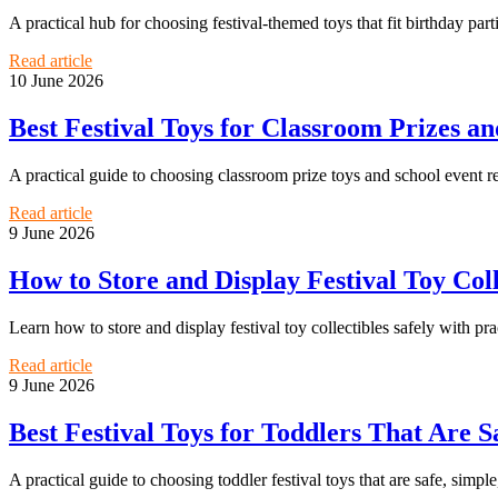
A practical hub for choosing festival-themed toys that fit birthday part
Read article
10 June 2026
Best Festival Toys for Classroom Prizes a
A practical guide to choosing classroom prize toys and school event r
Read article
9 June 2026
How to Store and Display Festival Toy Co
Learn how to store and display festival toy collectibles safely with pra
Read article
9 June 2026
Best Festival Toys for Toddlers That Are S
A practical guide to choosing toddler festival toys that are safe, simple