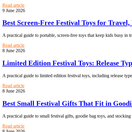
Read article
9 June 2026
Best Screen-Free Festival Toys for Travel
A practical guide to portable, screen-free toys that keep kids busy in t
Read article
8 June 2026
Limited Edition Festival Toys: Release Typ
A practical guide to limited edition festival toys, including release typ
Read article
8 June 2026
Best Small Festival Gifts That Fit in Good
A practical guide to small festival gifts, goodie bag toys, and stocking 
Read article
8 June 2026