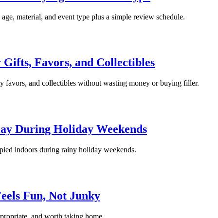
y age, material, and event type plus a simple review schedule.
 Gifts, Favors, and Collectibles
rty favors, and collectibles without wasting money or buying filler.
Play During Holiday Weekends
cupied indoors during rainy holiday weekends.
Feels Fun, Not Junky
appropriate, and worth taking home.