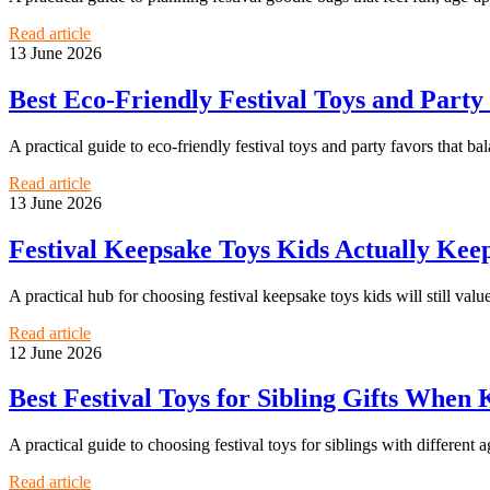
Read article
13 June 2026
Best Eco-Friendly Festival Toys and Party
A practical guide to eco-friendly festival toys and party favors that ba
Read article
13 June 2026
Festival Keepsake Toys Kids Actually Keep
A practical hub for choosing festival keepsake toys kids will still value
Read article
12 June 2026
Best Festival Toys for Sibling Gifts When 
A practical guide to choosing festival toys for siblings with different age
Read article