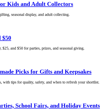
 for Kids and Adult Collectors
gifting, seasonal display, and adult collecting.
d $50
, $25, and $50 for parties, prizes, and seasonal giving.
made Picks for Gifts and Keepsakes
, with tips for quality, safety, and when to refresh your shortlist.
rties, School Fairs, and Holiday Events