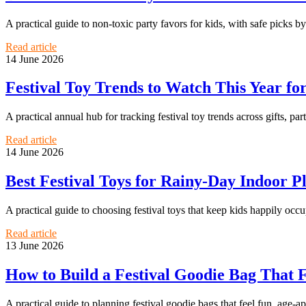
A practical guide to non-toxic party favors for kids, with safe picks b
Read article
14 June 2026
Festival Toy Trends to Watch This Year for
A practical annual hub for tracking festival toy trends across gifts, pa
Read article
14 June 2026
Best Festival Toys for Rainy-Day Indoor 
A practical guide to choosing festival toys that keep kids happily oc
Read article
13 June 2026
How to Build a Festival Goodie Bag That 
A practical guide to planning festival goodie bags that feel fun, age-