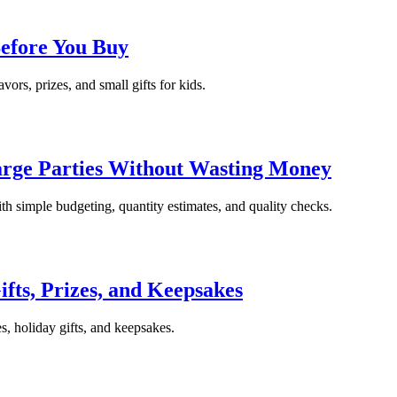
Before You Buy
avors, prizes, and small gifts for kids.
arge Parties Without Wasting Money
ith simple budgeting, quantity estimates, and quality checks.
ifts, Prizes, and Keepsakes
es, holiday gifts, and keepsakes.