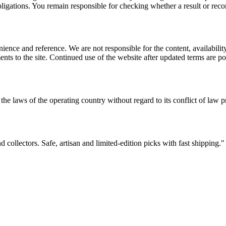
l obligations. You remain responsible for checking whether a result or re
ience and reference. We are not responsible for the content, availability
ents to the site. Continued use of the website after updated terms are po
the laws of the operating country without regard to its conflict of law p
d collectors. Safe, artisan and limited-edition picks with fast shipping.
"