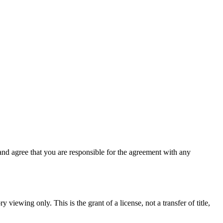
nd agree that you are responsible for the agreement with any
 viewing only. This is the grant of a license, not a transfer of title,