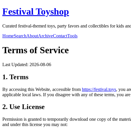
Festival Toyshop
Curated festival-themed toys, party favors and collectibles for kids and
Home
Search
About
Archive
Contact
Tools
Terms of Service
Last Updated:
2026-08-06
1. Terms
By accessing this Website, accessible from
https://
festival.toys
, you a
applicable local laws. If you disagree with any of these terms, you are 
2. Use License
Permission is granted to temporarily download one copy of the materi
and under this license you may not: