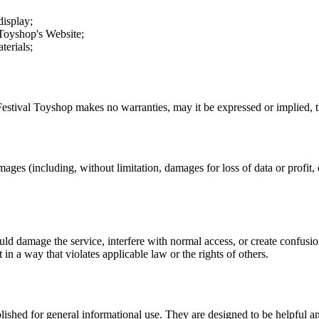
display;
 Toyshop
's Website;
terials;
Festival Toyshop
makes no warranties, may it be expressed or implied, th
mages (including, without limitation, damages for loss of data or profit, o
uld damage the service, interfere with normal access, or create confusion
t in a way that violates applicable law or the rights of others.
ublished for general informational use. They are designed to be helpful an