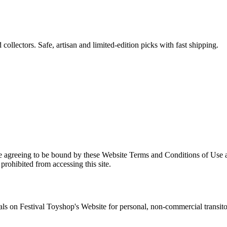
 collectors. Safe, artisan and limited-edition picks with fast shipping.
re agreeing to be bound by these Website Terms and Conditions of Use a
prohibited from accessing this site.
als on
Festival Toyshop
's Website for personal, non-commercial transitory