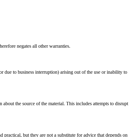
erefore negates all other warranties.
r due to business interruption) arising out of the use or inability to
 about the source of the material. This includes attempts to disrupt
d practical, but they are not a substitute for advice that depends on