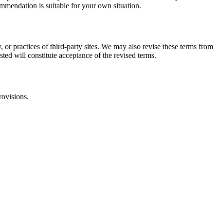
commendation is suitable for your own situation.
, or practices of third-party sites. We may also revise these terms from
sted will constitute acceptance of the revised terms.
rovisions.