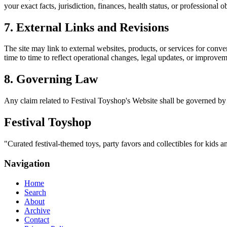
your exact facts, jurisdiction, finances, health status, or professiona
7. External Links and Revisions
The site may link to external websites, products, or services for conven
time to time to reflect operational changes, legal updates, or improvem
8. Governing Law
Any claim related to
Festival Toyshop
's Website shall be governed by 
Festival Toyshop
"
Curated festival-themed toys, party favors and collectibles for kids an
Navigation
Home
Search
About
Archive
Contact