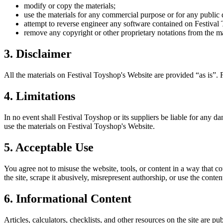
modify or copy the materials;
use the materials for any commercial purpose or for any public 
attempt to reverse engineer any software contained on
Festival
remove any copyright or other proprietary notations from the ma
3. Disclaimer
All the materials on
Festival Toyshop
's Website are provided “as is”.
4. Limitations
In no event shall
Festival Toyshop
or its suppliers be liable for any da
use the materials on
Festival Toyshop
's Website.
5. Acceptable Use
You agree not to misuse the website, tools, or content in a way that co
the site, scrape it abusively, misrepresent authorship, or use the conten
6. Informational Content
Articles, calculators, checklists, and other resources on the site are p