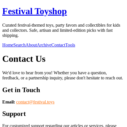
Festival Toyshop
Curated festival-themed toys, party favors and collectibles for kids
and collectors. Safe, artisan and limited-edition picks with fast
shipping.
Home
Search
About
Archive
Contact
Tools
Contact Us
We'd love to hear from you! Whether you have a question,
feedback, or a partnership inquiry, please don't hesitate to reach out.
Get in Touch
Email:
contact@
festival.toys
Support
For customized support regarding our articles or services, please