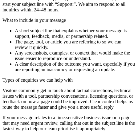
start your subject line with
“Support:”
. We aim to respond to all
inquiries within 24–48 hours.
What to include in your message
A short subject line that explains whether your message is
support, feedback, media, or partnership related.
The page, tool, or article you are referring to so we can
review it quickly.
Any screenshots, examples, or context that would make the
issue easier to reproduce or understand.
A clear description of the outcome you want, especially if you
are reporting an inaccuracy or requesting an update.
Types of enquiries we can help with
Visitors commonly get in touch about factual corrections, technical
issues with a tool, partnership conversations, licensing questions, or
feedback on how a page could be improved. Clear context helps us
route the message faster and give you a more useful reply.
If your message relates to a time-sensitive business issue or a page
that may need urgent review, calling that out in the subject line is the
fastest way to help our team prioritise it appropriately.