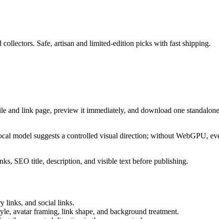
 collectors. Safe, artisan and limited-edition picks with fast shipping.
ile and link page, preview it immediately, and download one standalone
cal model suggests a controlled visual direction; without WebGPU, eve
ks, SEO title, description, and visible text before publishing.
 links, and social links.
tyle, avatar framing, link shape, and background treatment.