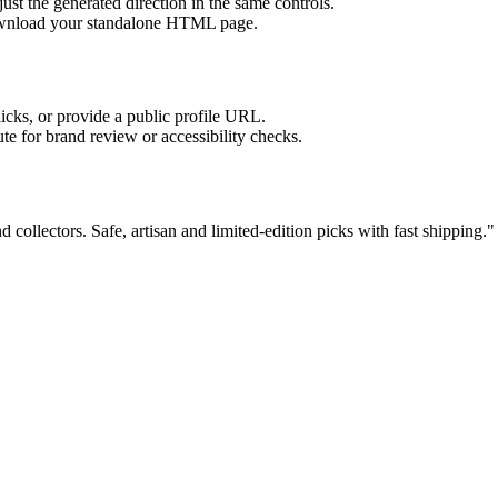
ust the generated direction in the same controls.
download your standalone HTML page.
licks, or provide a public profile URL.
tute for brand review or accessibility checks.
d collectors. Safe, artisan and limited-edition picks with fast shipping.
"