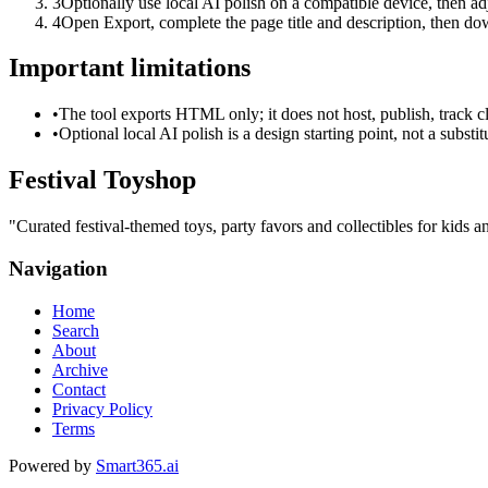
3
Optionally use local AI polish on a compatible device, then adj
4
Open Export, complete the page title and description, then 
Important limitations
•
The tool exports HTML only; it does not host, publish, track c
•
Optional local AI polish is a design starting point, not a substi
Festival Toyshop
"
Curated festival-themed toys, party favors and collectibles for kids an
Navigation
Home
Search
About
Archive
Contact
Privacy Policy
Terms
Powered by
Smart365.ai