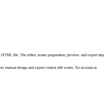
 HTML file. The editor, avatar preparation, preview, and export stay
ry manual design and export control still works. No account or