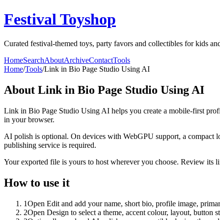
Festival Toyshop
Curated festival-themed toys, party favors and collectibles for kids and
Home
Search
About
Archive
Contact
Tools
Home
/
Tools
/
Link in Bio Page Studio Using AI
About
Link in Bio Page Studio Using AI
Link in Bio Page Studio Using AI helps you create a mobile-first prof
in your browser.
AI polish is optional. On devices with WebGPU support, a compact lo
publishing service is required.
Your exported file is yours to host wherever you choose. Review its lin
How to use it
1
Open Edit and add your name, short bio, profile image, primary
2
Open Design to select a theme, accent colour, layout, button s